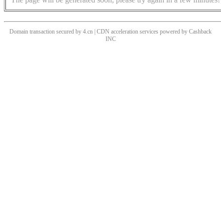
Domain transaction secured by 4.cn | CDN acceleration services powered by
Cashback
INC