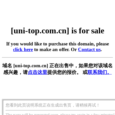
[uni-top.com.cn] is for sale
If you would like to purchase this domain, please
click here
to make an offer. Or
Contact us
.
域名 [uni-top.com.cn] 正在出售中，如果您对该域名
感兴趣，请
点击这里
提供您的报价。 或
联系我们。
您看到此页说明系统正在生成出售页，请稍候再试！
The page will be generated soon, please try again in a few minutes!